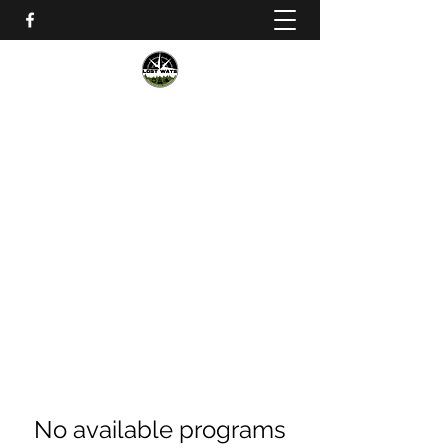
Lost Ways Wilderness Training
lostwayssurvival@gmail.com
No available programs