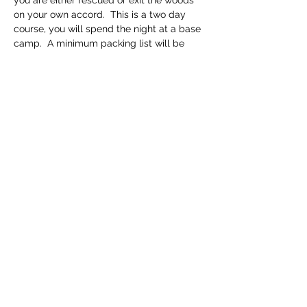
you are either rescued or exit the woods 
on your own accord.  This is a two day 
course, you will spend the night at a base 
camp.  A minimum packing list will be 
provided upon scheduling of course.
Course Fee: $125 per person 
Share this event
(317) 764-0740
©2022 by Lost Ways Survival. Proudly created with