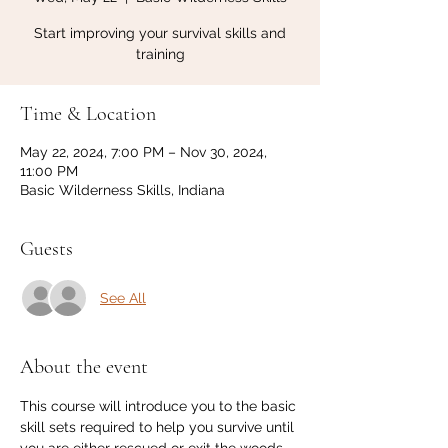
Start improving your survival skills and
training
Time & Location
May 22, 2024, 7:00 PM – Nov 30, 2024,
11:00 PM
Basic Wilderness Skills, Indiana
Guests
See All
About the event
This course will introduce you to the basic 
skill sets required to help you survive until 