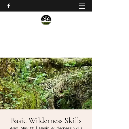
Lost Ways Wilderness Training
lostwayssurvival@gmail.com
Basic Wilderness Skills
Wed, May 22
  |  
Basic Wilderness Skills