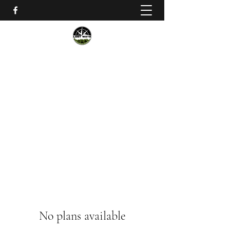
Lost Ways Wilderness Training
lostwayssurvival@gmail.com
No plans available